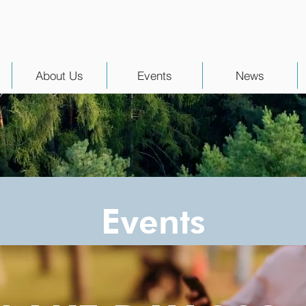
About Us
Events
News
Events