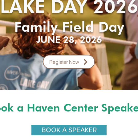
LAKE DAY 202
Family Field Day
JUNE 28, 2026
Register Now
ok a Haven Center Spea
BOOK A SPEAKER