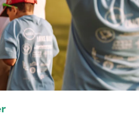
6
ker