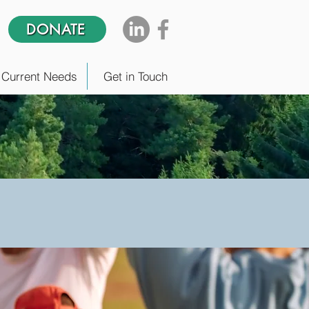
DONATE
Current Needs
Get in Touch