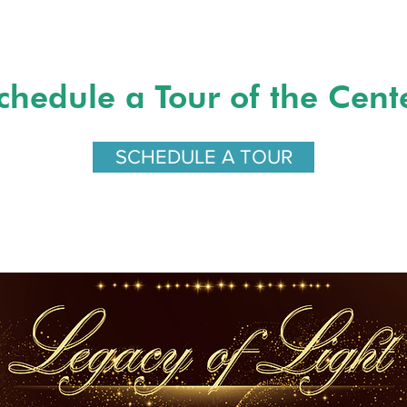
chedule a Tour of the Cent
SCHEDULE A TOUR